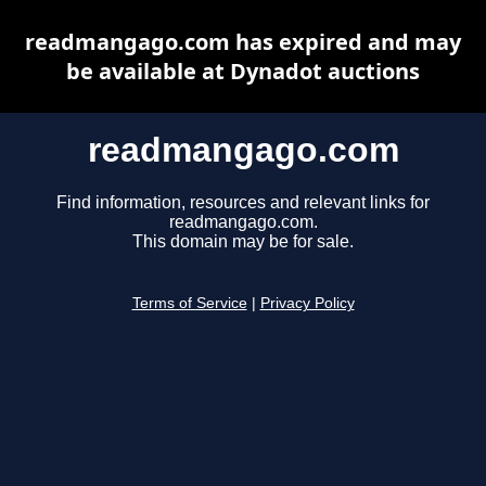
readmangago.com has expired and may
be available at Dynadot auctions
readmangago.com
Find information, resources and relevant links for
readmangago.com.
This domain may be for sale.
Terms of Service
|
Privacy Policy