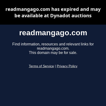
readmangago.com has expired and may
be available at Dynadot auctions
readmangago.com
Find information, resources and relevant links for
readmangago.com.
This domain may be for sale.
Terms of Service
|
Privacy Policy