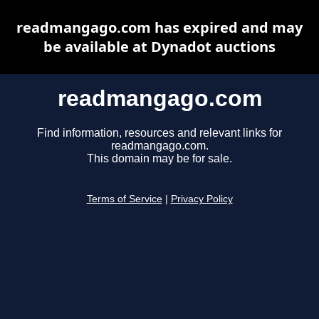
readmangago.com has expired and may
be available at Dynadot auctions
readmangago.com
Find information, resources and relevant links for
readmangago.com.
This domain may be for sale.
Terms of Service
|
Privacy Policy