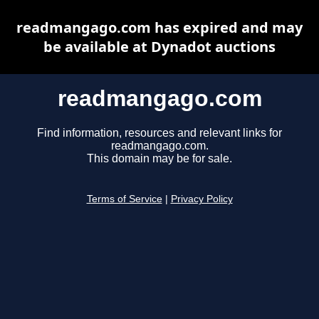
readmangago.com has expired and may
be available at Dynadot auctions
readmangago.com
Find information, resources and relevant links for
readmangago.com.
This domain may be for sale.
Terms of Service
|
Privacy Policy