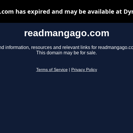
om has expired and may be available at Dy
readmangago.com
nd information, resources and relevant links for readmangago.c
This domain may be for sale.
Terms of Service
|
Privacy Policy